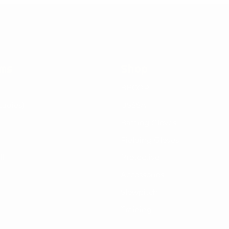
rms
Shop
BBCOR
Ladies)
USSSA
Batting Gloves
Fielding Gloves
ll
Protective
Accessories
Slowpitch
Training