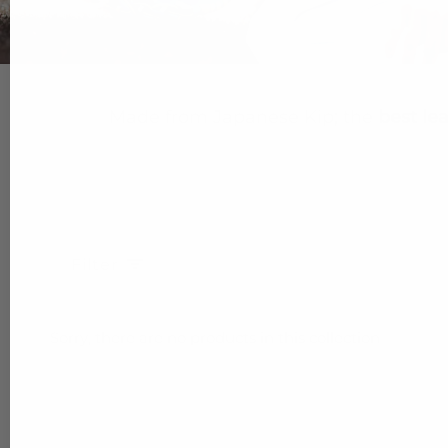
Made from Japanese Kip; the
best le
Filter
Sorry, there are no products in this collection