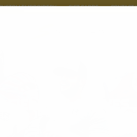
CUSTOM EMBROIDERY
GIFT CARDS
CONTACT 
FIELDING GLOVES