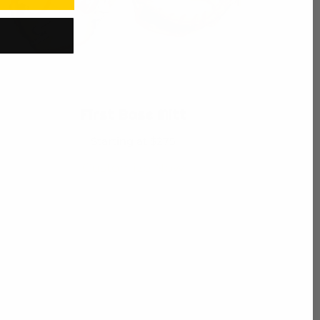
First Base Mitt
Starting at $275
Customize Now