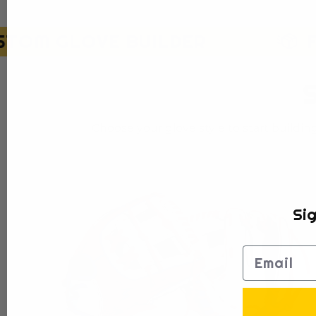
OM GLOVE BUILDER
FR
S
Choose your glove style to start buildi
Sig
Email