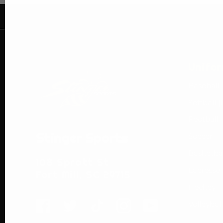
Unifo
Baseball
Softball (
Football
Stinger Sports
Soccer
Basketba
108 Spratt St
Lacrosse
Fort Mill, SC 29715
Hockey
Volleyball