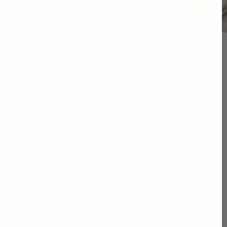
fted to
MLB standards
with affordable
Sort
Featured