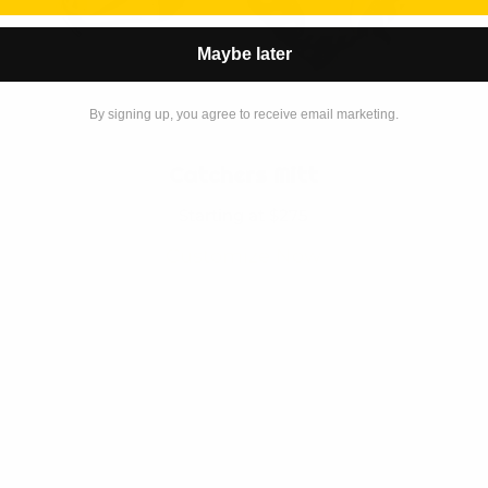
Maybe later
By signing up, you agree to receive email marketing.
Catchers Mitt
Starting at $275
Customize Now