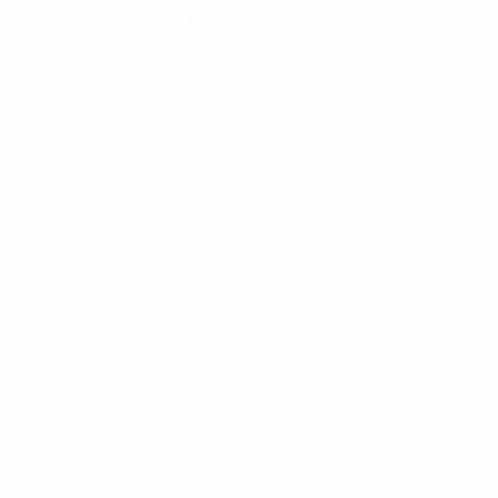
ather on Earth!
Stinger fielding gloves are handcra
pricing. Stock & Custom available!