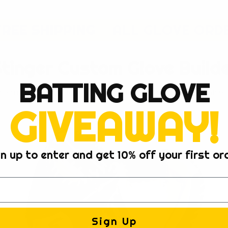
EE
SHIPPING
ALL GLOVE ORDER
tinger Custom Glove Build
BATTING GLOVE
ng a fully custom design! Unlimited customization, craf
GIVEAWAY!
n up to enter and get 10% off your first or
Sign Up