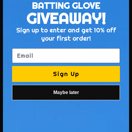
BATTING GLOVE
GIVEAWAY!
Sign up to enter and get 10% off
your first order!
Email
Sign Up
Maybe later