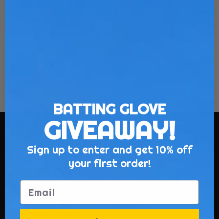
BATTING GLOVE
GIVEAWAY!
Sign up to enter and get 10% off
your first order!
Email
Stinger Sports