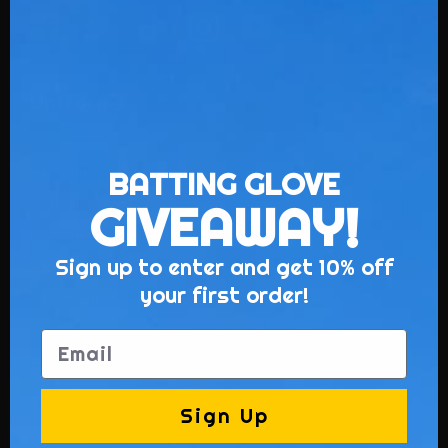
Uniforms
Baseball
BATTING GLOVE
Softball (Ladies)
GIVEAWAY!
Football
Sign up to enter and get 10% off
Soccer
your first order!
Basketball
Lacrosse
Email
Hockey
Volleyball
Sign Up