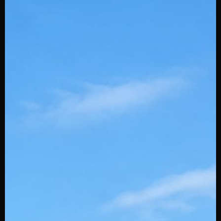
Youth Play Project
Powered by Stinger
SQAIRZ Team Deals
Slowpitch Stingerdrafts
Custom Embroidery
Swingman
Wholesale
Affiliates
Gift Cards
Careers
Stinger Blog
Contact Us
About Us