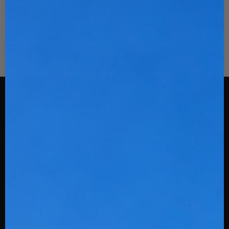
Stinger Sports
108 Spratt St
Fort Mill, SC 29715