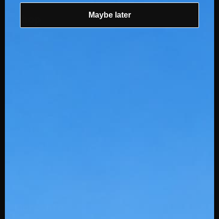
Maybe later
Shop
BBCOR
USSSA
Batting Gloves
Fielding Gloves
Protective
Accessories
Slowpitch
Training
More Info