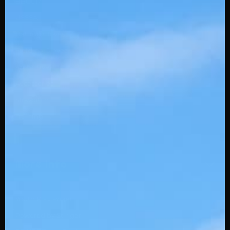
BBCOR
USSSA
Batting Gloves
Fielding Gloves
Protective
Accessories
Slowpitch
Training
More Info
Youth Play Project
Powered by Stinger