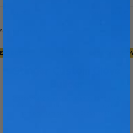
Sort
Sort
Filter
Sorry, there are no products in this collection
 ORDERS
NEW!!!
CUSTOM GLOVE 
Stinger Custom Glove
Builder
Choose your glove style to start building a fully
custom design! Unlimited customization, crafted
from premium pro-grade Japanese kip.