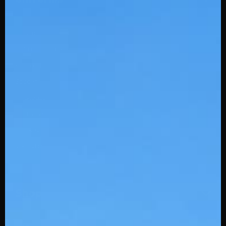
Baseball
Softball (Ladies)
Football
Soccer
Basketball
Lacrosse
Hockey
Volleyball
Shop