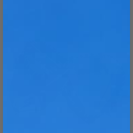
Customize Now