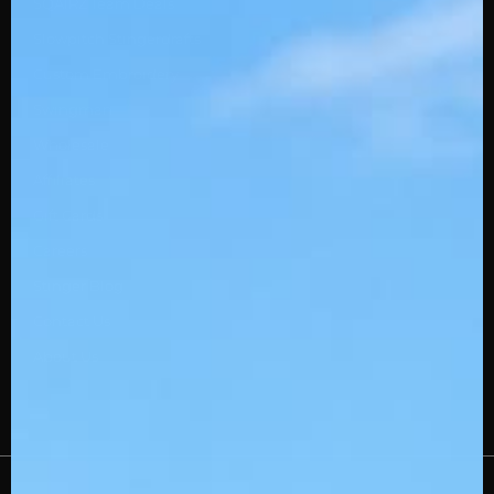
SQAIRZ Team Deals
Slowpitch Stingerdrafts
Custom Embroidery
Swingman
Wholesale
Affiliates
Gift Cards
Careers
Stinger Blog
Contact Us
About Us