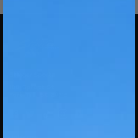
Stinger Sports
108 Spratt St
Fort Mill, SC 29715
Uniforms