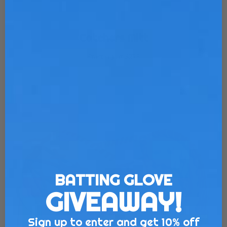
Catchers Mitt
Starting at $275
Customize Now
BATTING GLOVE
GIVEAWAY!
Sign up to enter and get 10% off