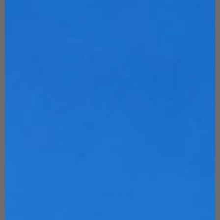
Infield / Outfield / Pitcher
Starting at $275