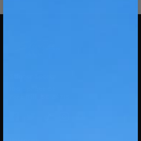
Stinger Sports
108 Spratt St
Fort Mill, SC 29715
Uniforms