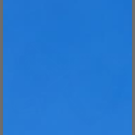
Customize Now