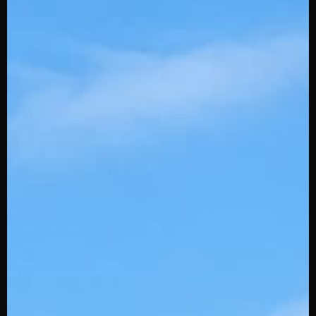
BBCOR
USSSA
Batting Gloves
Fielding Gloves
Protective
Accessories
Slowpitch
Training
More Info
Youth Play Project
Powered by Stinger