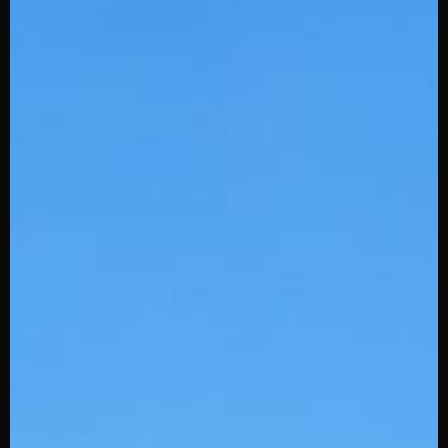
Baseball
Softball (Ladies)
Football
Soccer
Basketball
Lacrosse
Hockey
Volleyball
Shop