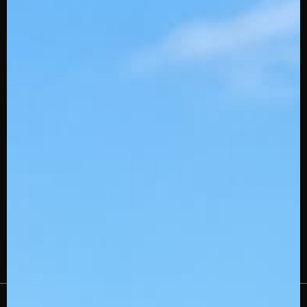
SQAIRZ Team Deals
Slowpitch Stingerdrafts
Custom Embroidery
Swingman
Wholesale
Affiliates
Gift Cards
Careers
Stinger Blog
Contact Us
About Us