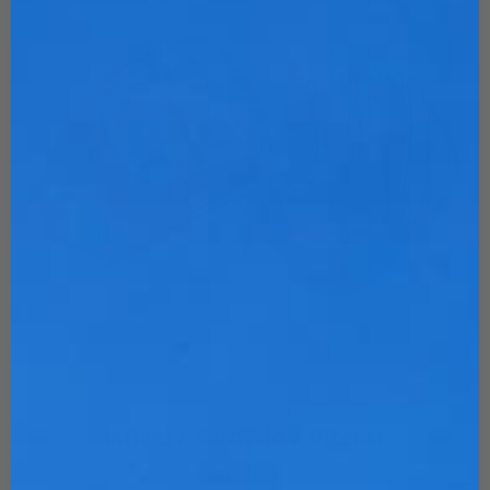
Infield / Outfield / Pitcher
Starting at $275