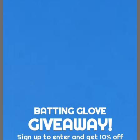
Catchers Mitt
Starting at $275
Customize Now
BATTING GLOVE
GIVEAWAY!
Sign up to enter and get 10% off