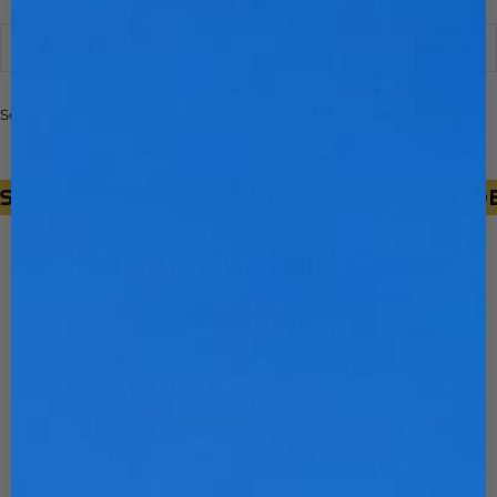
Sort
Sort
Filter
Sorry, there are no products in this collection
NEW!!!
CUSTOM GLOVE BUILDER
Stinger Custom Glove
Builder
Choose your glove style to start building a fully
custom design! Unlimited customization, crafted
from premium pro-grade Japanese kip.