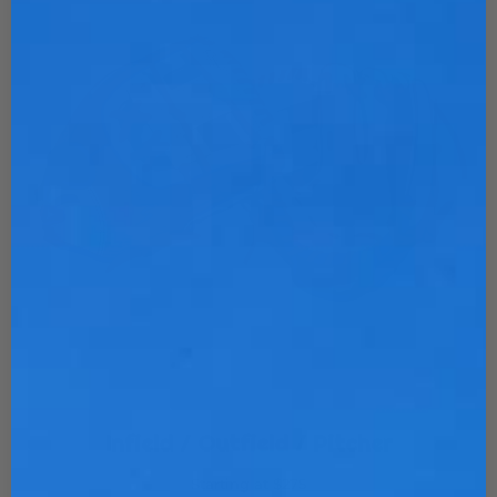
Infield / Outfield / Pitcher
Starting at $275