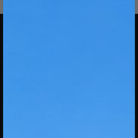
Stinger Sports
108 Spratt St
Fort Mill, SC 29715
Uniforms