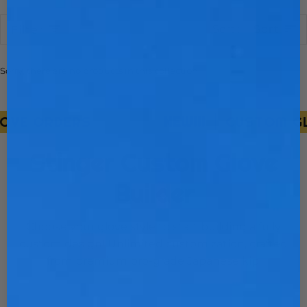
Sort
Sort
Filter
Sorry, there are no products in this collection
VE ORDERS
NEW!!!
CUSTOM GLOV
Stinger Custom Glove
Builder
Choose your glove style to start building a fully
custom design! Unlimited customization, crafted
from premium pro-grade Japanese kip.