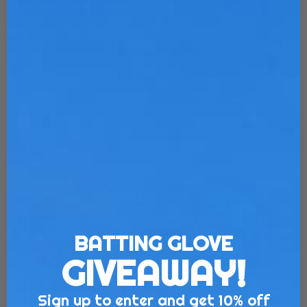
Catchers Mitt
Starting at $275
Customize Now
BATTING GLOVE
GIVEAWAY!
Sign up to enter and get 10% off