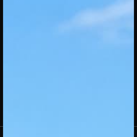
SQAIRZ Team Deals
Slowpitch Stingerdrafts
Custom Embroidery
Swingman
Wholesale
Affiliates
Gift Cards
Careers
Stinger Blog
Contact Us
About Us