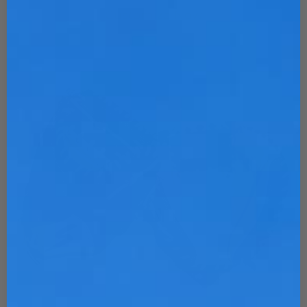
Customize Now