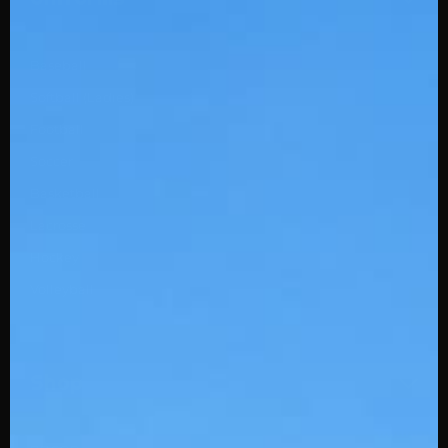
Baseball
Softball (Ladies)
Football
Soccer
Basketball
Lacrosse
Hockey
Volleyball
Shop