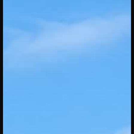
BBCOR
USSSA
Batting Gloves
Fielding Gloves
Protective
Accessories
Slowpitch
Training
More Info
Youth Play Project
Powered by Stinger