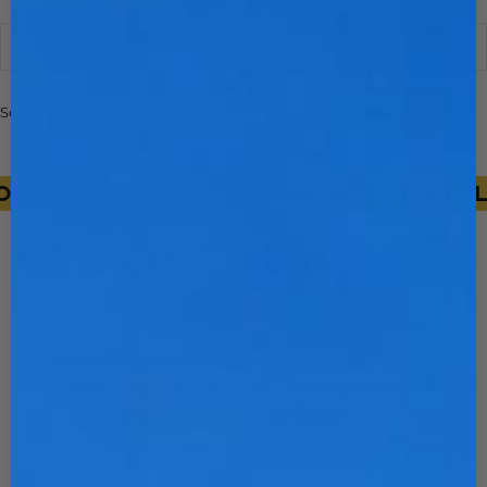
Sort
Sort
Filter
Sorry, there are no products in this collection
E ORDERS
NEW!!!
CUSTOM GLOV
Stinger Custom Glove
Builder
Choose your glove style to start building a fully
custom design! Unlimited customization, crafted
from premium pro-grade Japanese kip.