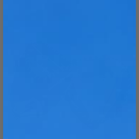
Customize Now