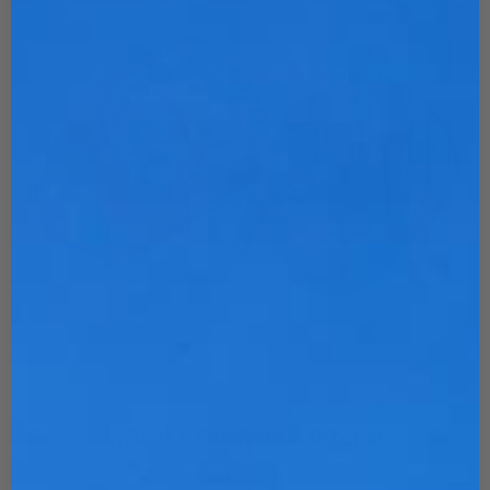
Infield / Outfield / Pitcher
Starting at $275