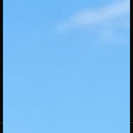
SQAIRZ Team Deals
Slowpitch Stingerdrafts
Custom Embroidery
Swingman
Wholesale
Affiliates
Gift Cards
Careers
Stinger Blog
Contact Us
About Us