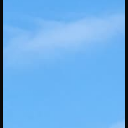
BBCOR
USSSA
Batting Gloves
Fielding Gloves
Protective
Accessories
Slowpitch
Training
More Info
Youth Play Project
Powered by Stinger