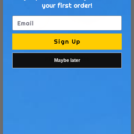
your first order!
Email
Sign Up
First Base Mitt
Maybe later
Starting at $275
Customize Now