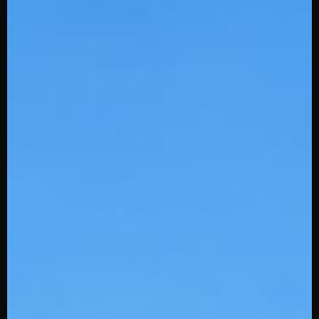
Baseball
Softball (Ladies)
Football
Soccer
Basketball
Lacrosse
Hockey
Volleyball
Shop