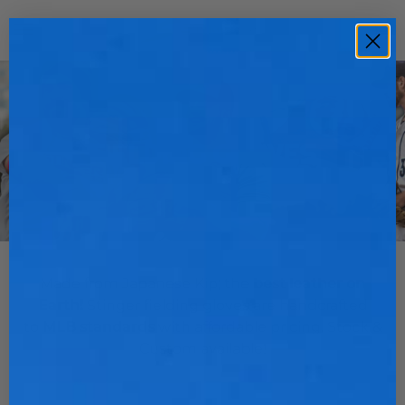
Skip
to
Ca
(0)
content
FIELDING GLOVES
Made from Japanese Kip; the
best leather on
Earth!
Stinger fielding gloves are handcrafted
to
MLB standards
with affordable pricing. Stock &
Custom available!