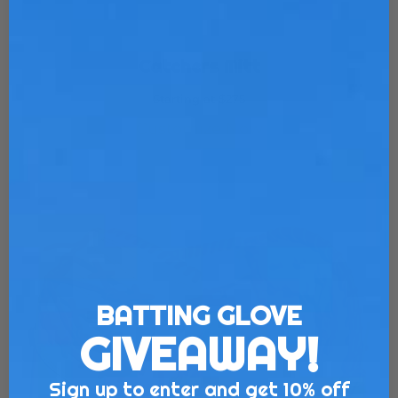
Catchers Mitt
Starting at $275
Customize Now
BATTING GLOVE
GIVEAWAY!
Sign up to enter and get 10% off