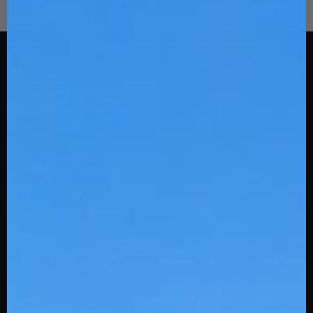
Stinger Sports
108 Spratt St
Fort Mill, SC 29715
Uniforms