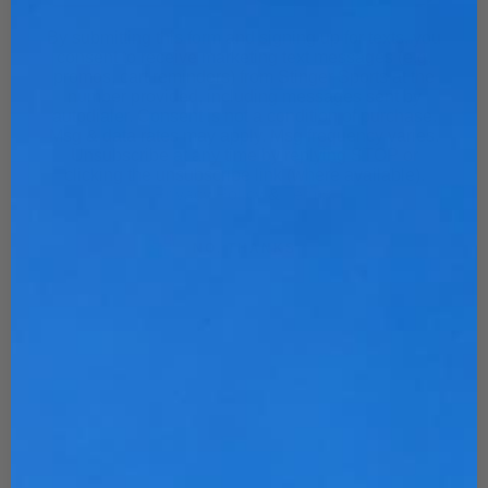
By submitting this form and signing up for texts, you
consent to receive marketing text messages (e.g.
promos, cart reminders) from Stinger Sports at the
number provided, including messages sent by
autodialer. Consent is not a condition of purchase.
Msg & data rates may apply. Msg frequency varies.
Unsubscribe at any time by replying STOP or
clicking the unsubscribe link (where available).
Privacy Policy
&
Terms
.
NO, THANKS