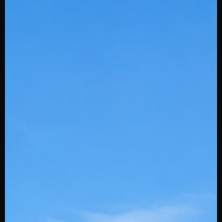
USSSA
Batting Gloves
Fielding Gloves
Protective
Accessories
Slowpitch
Training
More Info
Youth Play Project
Powered by Stinger
SQAIRZ Team Deals