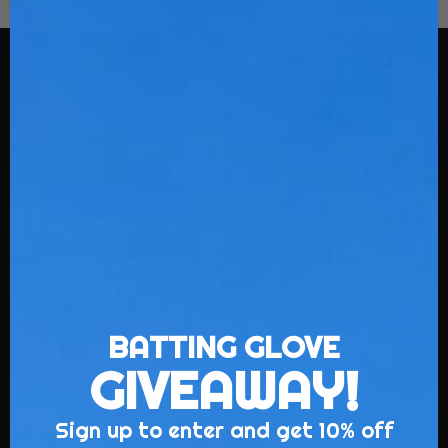
Stinger Sports
108 Spratt St
Fort Mill, SC 29715
BATTING GLOVE
GIVEAWAY!
Sign up to enter and get 10% off
Uniforms