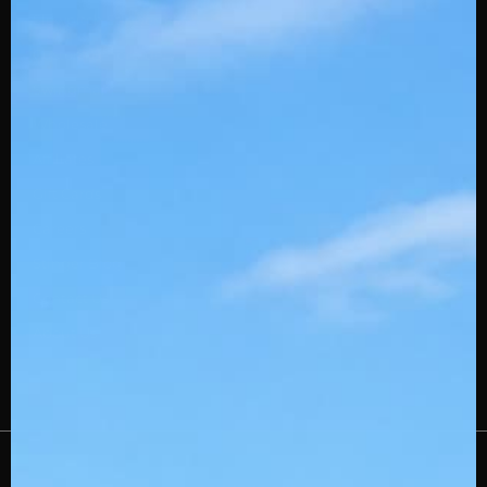
Slowpitch Stingerdrafts
Custom Embroidery
Swingman
Wholesale
Affiliates
Gift Cards
Careers
Stinger Blog
Contact Us
About Us