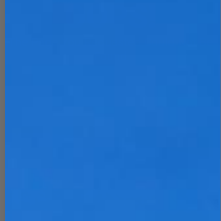
OOPS!
The Page You Requested Could Not Be
Found