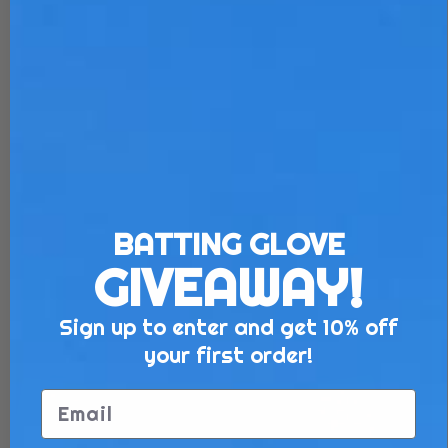
BATTING GLOVE
GIVEAWAY!
Sign up to enter and get 10% off
your first order!
Email