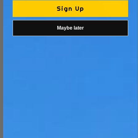
Sign Up
Maybe later