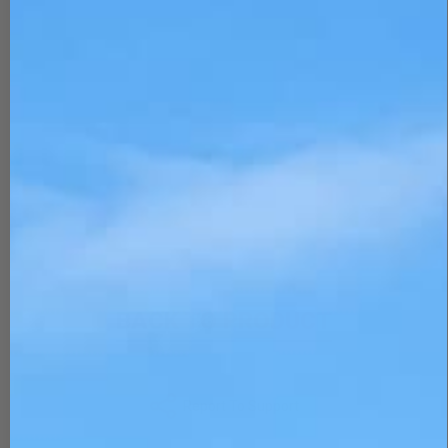
BACK TO PRODUCT
Report To Support