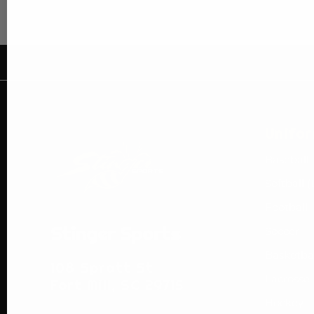
Unifo
Baseball
Softball (
Football
Stinger Sports
Soccer
Basketba
108 Spratt St
Lacrosse
Fort Mill, SC 29715
Hockey