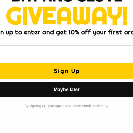
GIVEAWAY!
n up to enter and get 10% off your first or
RECOMMENDED PRODUCTS
Sign Up
Maybe later
By signing up, you agree to receive email marketing.