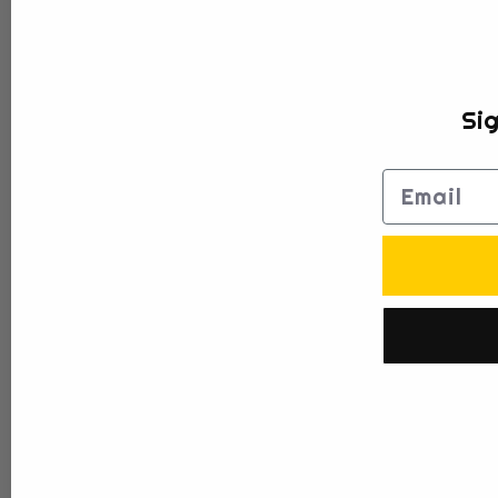
Sig
Email