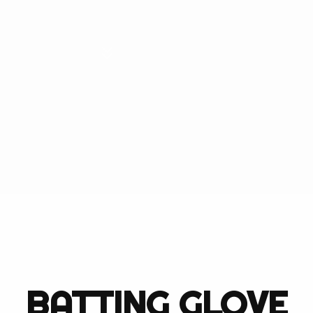
refully crafted with
 players ourselves and
quipment. We pride
cts available. When
ur hands, you can have
can be.
BATTING GLOVE