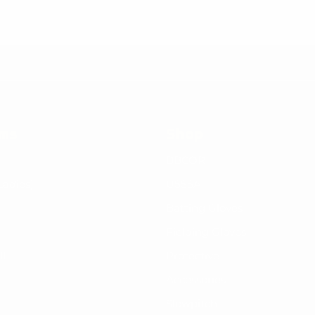
rms
Shop
BBCOR
Ladies)
USSSA
Batting Gloves
Fielding Gloves
ll
Protective
Accessories
Slowpitch