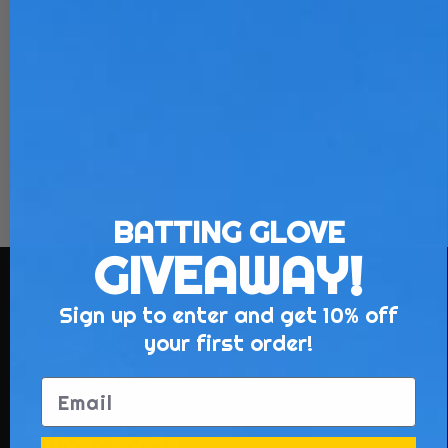
BATTING GLOVE
GIVEAWAY!
Sign up to enter and get 10% off
your first order!
Email
Stinger Sports