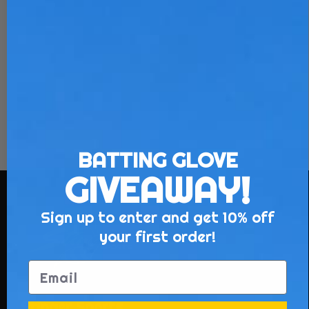
BATTING GLOVE
GIVEAWAY!
Sign up to enter and get 10% off
your first order!
Email
Stinger Sports