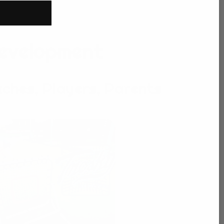
Development
ches, Players, Parents