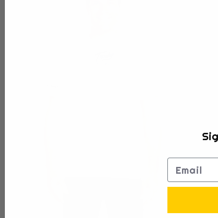
Sig
Email