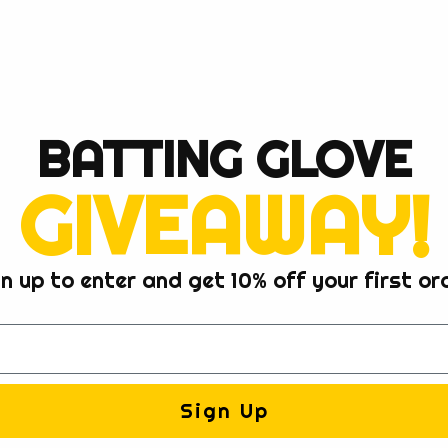
BATTING GLOVE
GIVEAWAY!
n up to enter and get 10% off your first or
Sign Up