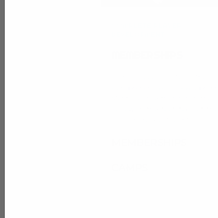
COMPLETE PLAYER
DEVELOPMENT
MEMBERSHIPS
Gain access to the 
Comprehensive Developme
Mental Game training in the 
Follow in the footsteps of th
10,000+ Trosky students.
MEMBERSHIPS
CAMPS