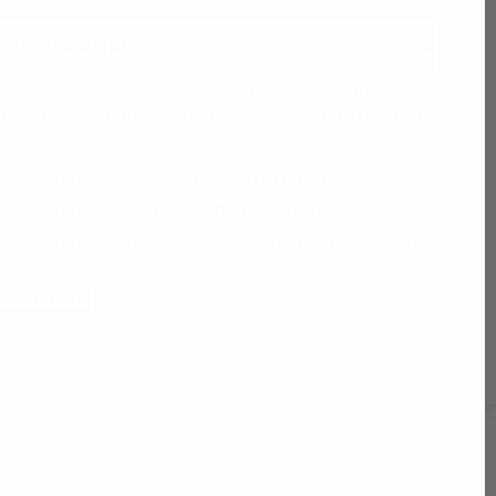
DESCRIPTION
The
Nate Trosky
Custom
GYMR
, Get Your Mind Right
Tee! Show your focus with Coach Nate and The Trosky
Way.
Keep the PROCESS greater than the result!
Keep the TEAM greater than yourself!
Keep the JOURNEY greater than the destination!
Read more