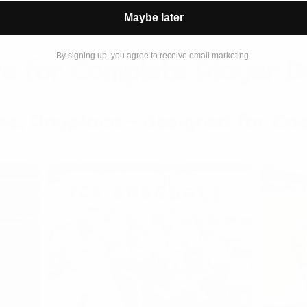
Maybe later
By signing up, you agree to receive email marketing.
e for Complete Player 
me, Anyplace - designed for Coa