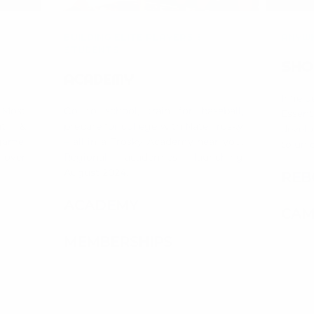
BUILDING ELITE PLAYERS &
ANYWH
STUDENTS
SHO
ACADEMY
Infiel
Most
Go to school, train for baseball,
Essent
nt &
prepare for college with Nate Trosky
develo
game.
– all in a Trosky Academy near you.
to unlo
e over
Regional academies launching
August 2024.
REB
ACADEMY
CAM
MEMBERSHIPS