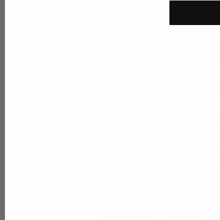
Your Sourc
Train Anywhere, Anyti