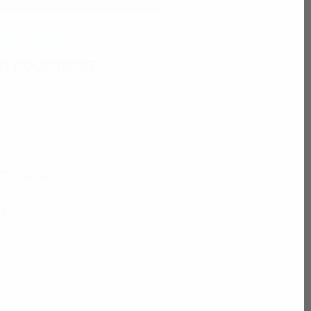
ERE, ANYTIME, ANYPLACE
P EQUIPMENT
ders, begin your journey today!
ial component to elite infield
pment! Setting you on a path
cking your full potential.
OUNDERS
PS