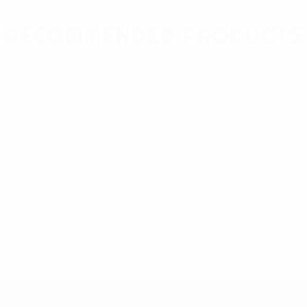
RECOMMENDED PRODUCTS